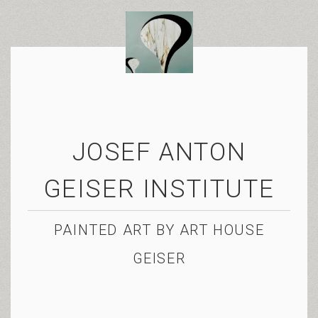
JOSEF ANTON
GEISER INSTITUTE
PAINTED ART BY ART HOUSE
GEISER