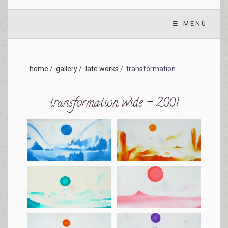
☰ MENU
home
/
gallery
/
late works
/
transformation
transformation wide - 2001