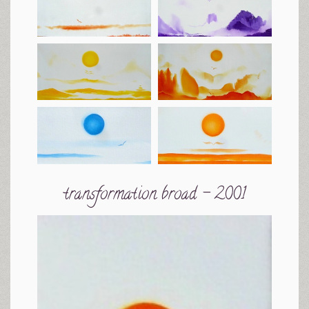
transformation broad - 2001